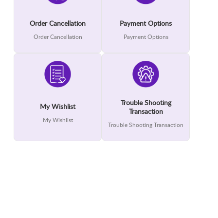
Order Cancellation
Payment Options
Order Cancellation
Payment Options
Trouble Shooting
My Wishlist
Transaction
My Wishlist
Trouble Shooting Transaction