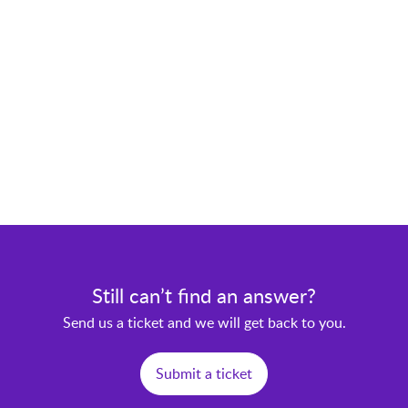
Still can’t find an answer?
Send us a ticket and we will get back to you.
Submit a ticket