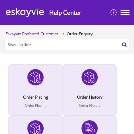
Help Center
Eskayvie Preferred Customer
Order Enquiry
Order Placing
Order History
Order Placing
Order History